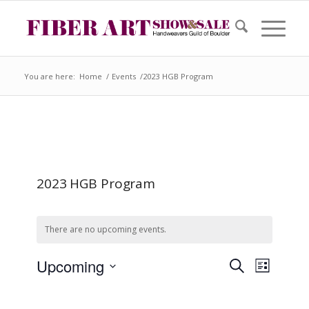
You are here:
Home
/
Events
/
2023 HGB Program
2023 HGB Program
There are no upcoming events.
Event
Events
Upcoming
Search
Search
List
Views
and
Select
Views
Naviga
date.
Navigation