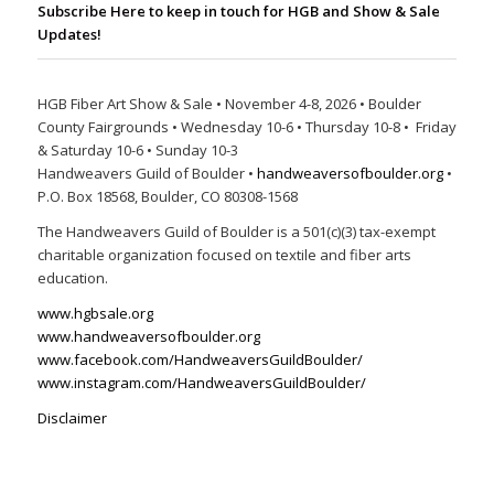
Subscribe Here to keep in touch for HGB and Show & Sale
Updates!
HGB Fiber Art Show & Sale • November 4-8, 2026 • Boulder
County Fairgrounds • Wednesday 10-6 • Thursday 10-8 • Friday
& Saturday 10-6 • Sunday 10-3
Handweavers Guild of Boulder •
handweaversofboulder.org
•
P.O. Box 18568, Boulder, CO 80308-1568
The Handweavers Guild of Boulder is a 501(c)(3) tax-exempt
charitable organization focused on textile and fiber arts
education.
www.hgbsale.org
www.handweaversofboulder.org
www.facebook.com/HandweaversGuildBoulder/
www.instagram.com/HandweaversGuildBoulder/
Disclaimer